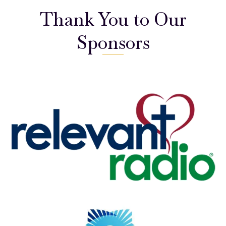
Thank You to Our
Sponsors